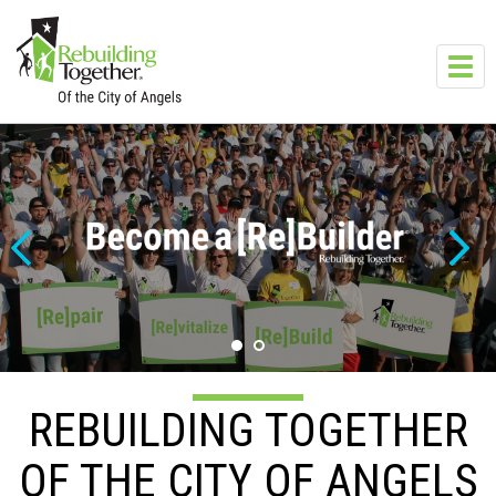
Skip to main content
Toggl
navig
REBUILDING TOGETHER
OF THE CITY OF ANGELS