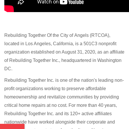
Rebuilding Together Of the City of Angels (RTCOA),
located in Los Angeles, California,
is a 501C3 nonprofit
organization established on August 31, 2020, as an affiliate
of Rebuilding Together Inc., headquartered in Washington
DC.
Rebuilding Together Inc. is one of the nation's leading non-
profit organizations working to preserve affordable
homeownership and revitalize communities by providing
critical home repairs at no cost. For more than 40 years,
Rebuilding Together Inc. and its 120+ active affiliates
nationwide have worked alongside their corporate and