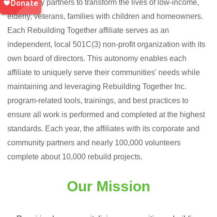
community partners to transform the lives of low-income,
elderly, veterans, families with children and homeowners.
Each Rebuilding Together affiliate serves as an
independent, local 501C(3) non-profit organization with its
own board of directors. This autonomy enables each
affiliate to uniquely serve their communities' needs while
maintaining and leveraging Rebuilding Together Inc.
program-related tools, trainings, and best practices to
ensure all work is performed and completed at the highest
standards. Each year, the affiliates with its corporate and
community partners and nearly 100,000 volunteers
complete about 10,000 rebuild projects.
Our Mission