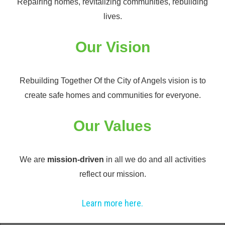
Repairing homes, revitalizing communities, rebuilding
lives.
Our Vision
Rebuilding Together Of the City of Angels vision is to
create safe homes and communities for everyone.
Our Values
We are
mission-driven
in all we do and all activities
reflect our mission.
Learn more here.