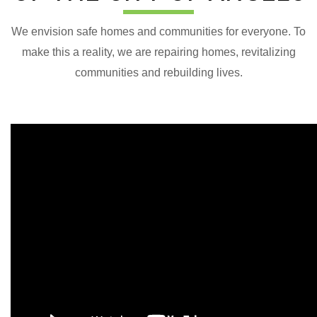
We envision safe homes and communities for everyone. To
make this a reality, we are repairing homes, revitalizing
communities and rebuilding lives.